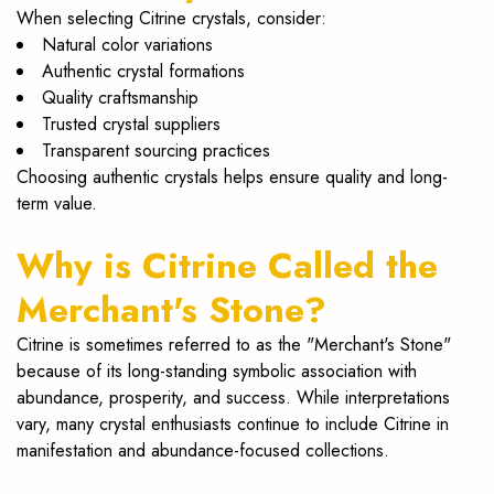
When selecting Citrine crystals, consider:
Natural color variations
Authentic crystal formations
Quality craftsmanship
Trusted crystal suppliers
Transparent sourcing practices
Choosing authentic crystals helps ensure quality and long-
term value.
Why is Citrine Called the
Merchant's Stone?
Citrine is sometimes referred to as the "Merchant's Stone"
because of its long-standing symbolic association with
abundance, prosperity, and success. While interpretations
vary, many crystal enthusiasts continue to include Citrine in
manifestation and abundance-focused collections.