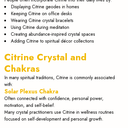
Displaying Citrine geodes in homes
Keeping Citrine on office desks
Wearing Citrine crystal bracelets
Using Citrine during meditation
Creating abundance-inspired crystal spaces
Adding Citrine to spiritual décor collections
Citrine Crystal and
Chakras
In many spiritual traditions, Citrine is commonly associated
with:
Solar Plexus Chakra
Often connected with confidence, personal power,
motivation, and self-belief.
Many crystal practitioners use Citrine in wellness routines
focused on self-development and personal growth.