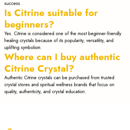
success.
Is Citrine suitable for
beginners?
Yes. Citrine is considered one of the most beginner-friendly
healing crystals because of its popularity, versatility, and
uplifting symbolism.
Where can I buy authentic
Citrine Crystal?
Authentic Citrine crystals can be purchased from trusted
crystal stores and spiritual wellness brands that focus on
quality, authenticity, and crystal education.