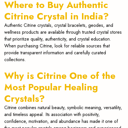
Where to Buy Authentic
Citrine Crystal in India?
Authentic Citrine crystals, crystal bracelets, geodes, and
wellness products are available through trusted crystal stores
that prioritize quality, authenticity, and crystal education.
When purchasing Citrine, look for reliable sources that
provide transparent information and carefully curated
collections.
Why is Citrine One of the
Most Popular Healing
Crystals?
Citrine combines natural beauty, symbolic meaning, versatility,
and timeless appeal. Its association with positivity,
confidence, motivation, and abundance has made it one of