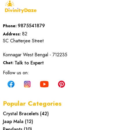
9875541879
Phone:
82
Address:
SC Chatterjee Street
Konnagar West Bengal - 712235
Talk to Expert
Chat:
Follow us on:
Popular Categories
Crystal Bracelets
(
42
)
Jaap Mala
(
12
)
Pendants
(
10
)