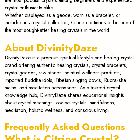
the most popular crystals among beginners and experienced
crystal enthusiasts alike.
Whether displayed as a geode, worn as a bracelet, or
included in a crystal collection, Citrine continues to be one of
the most sought-after healing crystals in the world.
About DivinityDaze
DivinityDaze is a premium spiritual lifestyle and healing crystal
brand offering authentic healing crystals, crystal bracelets,
crystal geodes, raw stones, spiritual wellness products,
imported Buddha idols, Tibetan singing bowls, Rudraksha
malas, and meditation accessories. As a trusted crystal
knowledge hub, DivinityDaze shares educational insights
about crystal meanings, zodiac crystals, mindfulness,
meditation, holistic wellness, and conscious living.
Frequently Asked Questions
What is Citrine Crystal?