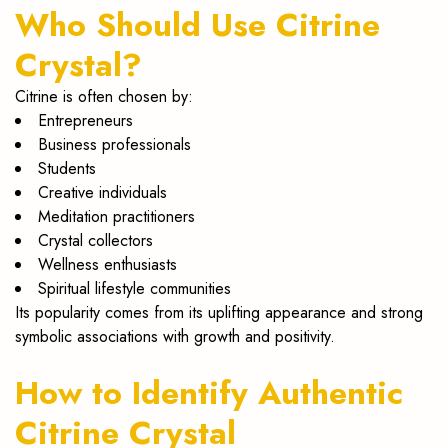
Who Should Use Citrine
Crystal?
Citrine is often chosen by:
Entrepreneurs
Business professionals
Students
Creative individuals
Meditation practitioners
Crystal collectors
Wellness enthusiasts
Spiritual lifestyle communities
Its popularity comes from its uplifting appearance and strong
symbolic associations with growth and positivity.
How to Identify Authentic
Citrine Crystal