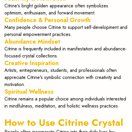
Citrine's bright golden appearance often symbolizes
optimism, enthusiasm, and forward movement.
Confidence & Personal Growth
Many people choose Citrine to support self-development and
personal empowerment practices.
Abundance Mindset
Citrine is frequently included in manifestation and abundance-
focused crystal collections.
Creative Inspiration
Artists, entrepreneurs, students, and professionals often
appreciate Citrine's symbolic connection with creativity and
motivation.
Spiritual Wellness
Citrine remains a popular choice among individuals interested
in mindfulness, meditation, and holistic wellness practices.
How to Use Citrine Crystal
People often incorporate Citrine into their daily lives by: