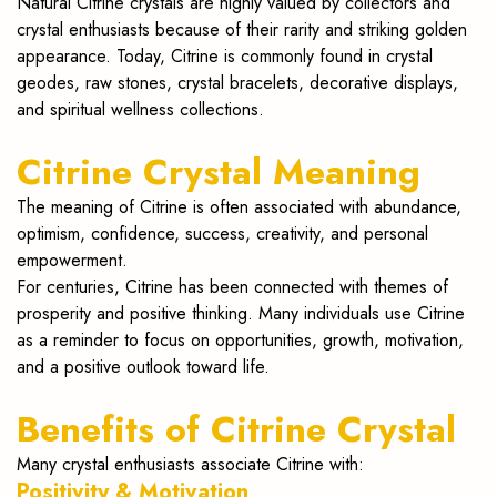
Natural Citrine crystals are highly valued by collectors and
crystal enthusiasts because of their rarity and striking golden
appearance. Today, Citrine is commonly found in crystal
geodes, raw stones, crystal bracelets, decorative displays,
and spiritual wellness collections.
Citrine Crystal Meaning
The meaning of Citrine is often associated with abundance,
optimism, confidence, success, creativity, and personal
empowerment.
For centuries, Citrine has been connected with themes of
prosperity and positive thinking. Many individuals use Citrine
as a reminder to focus on opportunities, growth, motivation,
and a positive outlook toward life.
Benefits of Citrine Crystal
Many crystal enthusiasts associate Citrine with:
Positivity & Motivation