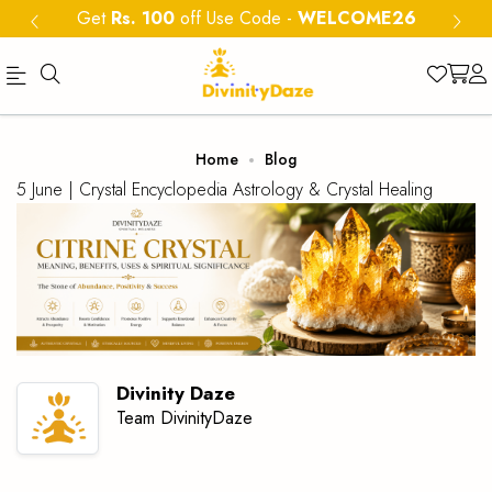
Get
Rs. 100
off Use Code
-
WELCOME26
Official
Category
Home
Blog
Online
5 June |
Crystal Encyclopedia
Astrology & Crystal Healing
Store
|
Shop
Now
&
Save
Divinity Daze
Team DivinityDaze