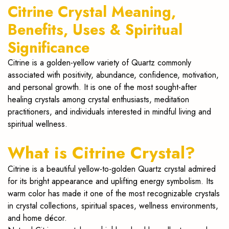
Citrine Crystal Meaning,
Benefits, Uses & Spiritual
Significance
Citrine is a golden-yellow variety of Quartz commonly
associated with positivity, abundance, confidence, motivation,
and personal growth. It is one of the most sought-after
healing crystals among crystal enthusiasts, meditation
practitioners, and individuals interested in mindful living and
spiritual wellness.
What is Citrine Crystal?
Citrine is a beautiful yellow-to-golden Quartz crystal admired
for its bright appearance and uplifting energy symbolism. Its
warm color has made it one of the most recognizable crystals
in crystal collections, spiritual spaces, wellness environments,
and home décor.