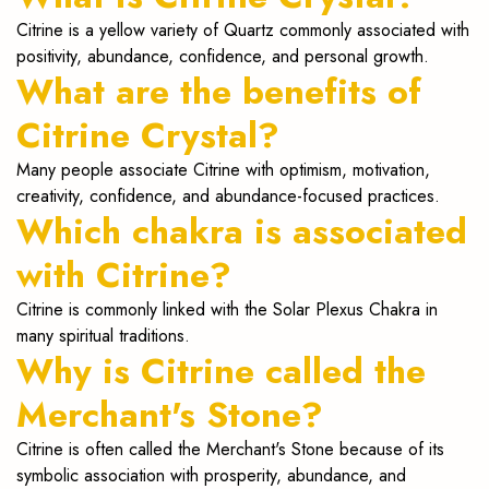
Citrine is a yellow variety of Quartz commonly associated with
positivity, abundance, confidence, and personal growth.
What are the benefits of
Citrine Crystal?
Many people associate Citrine with optimism, motivation,
creativity, confidence, and abundance-focused practices.
Which chakra is associated
with Citrine?
Citrine is commonly linked with the Solar Plexus Chakra in
many spiritual traditions.
Why is Citrine called the
Merchant's Stone?
Citrine is often called the Merchant's Stone because of its
symbolic association with prosperity, abundance, and