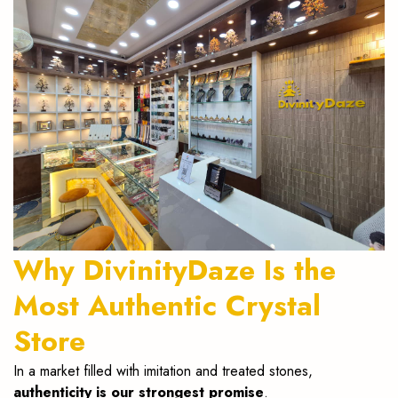
Why DivinityDaze Is the
Most Authentic Crystal
Store
In a market filled with imitation and treated stones,
authenticity is our strongest promise
.