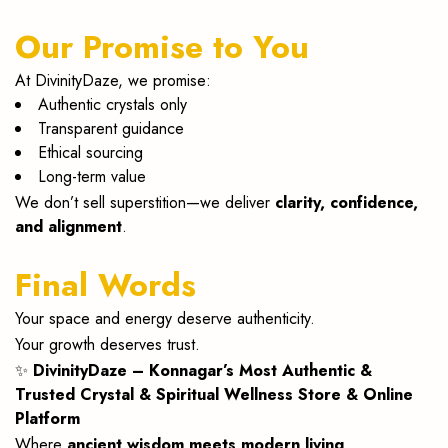
Our Promise to You
At DivinityDaze, we promise:
Authentic crystals only
Transparent guidance
Ethical sourcing
Long-term value
We don’t sell superstition—we deliver
clarity, confidence,
and alignment
.
Final Words
Your space and energy deserve authenticity.
Your growth deserves trust.
✨
DivinityDaze – Konnagar’s Most Authentic &
Trusted Crystal & Spiritual Wellness Store & Online
Platform
Where
ancient wisdom meets modern living
.