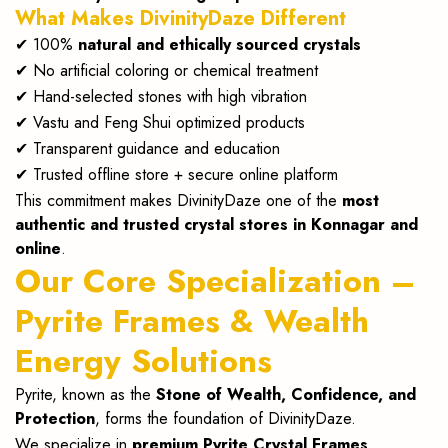
What Makes DivinityDaze Different
✔ 100%
natural and ethically sourced crystals
✔ No artificial coloring or chemical treatment
✔ Hand-selected stones with high vibration
✔ Vastu and Feng Shui optimized products
✔ Transparent guidance and education
✔ Trusted offline store + secure online platform
This commitment makes DivinityDaze one of the
most
authentic and trusted crystal stores in Konnagar and
online
.
Our Core Specialization –
Pyrite Frames & Wealth
Energy Solutions
Pyrite, known as the
Stone of Wealth, Confidence, and
Protection
, forms the foundation of DivinityDaze.
We specialize in
premium Pyrite Crystal Frames
,