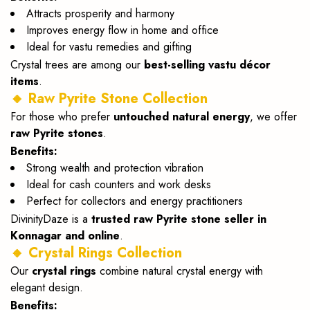
Attracts prosperity and harmony
Improves energy flow in home and office
Ideal for vastu remedies and gifting
Crystal trees are among our
best-selling vastu décor
items
.
🔸 Raw Pyrite Stone Collection
For those who prefer
untouched natural energy
, we offer
raw Pyrite stones
.
Benefits:
Strong wealth and protection vibration
Ideal for cash counters and work desks
Perfect for collectors and energy practitioners
DivinityDaze is a
trusted raw Pyrite stone seller in
Konnagar and online
.
🔸 Crystal Rings Collection
Our
crystal rings
combine natural crystal energy with
elegant design.
Benefits: