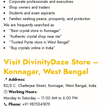
Corporate professionals and executives
Shop owners and traders
Students and exam aspirants
Families seeking peace, prosperity, and protection
We are frequently searched as:
“Best crystal store in Konnagar”
“Authentic crystal shop near me”
“Trusted Pyrite store in West Bengal”
“Buy crystals online in India”
Visit DivinityDaze Store –
Konnagar, West Bengal
📍
Address:
82/S.C. Chatterjee Street, Konnagar, West Bengal, India
🕒
Working Hours:
Monday to Saturday – 11:00 AM to 6:00 PM
📞
Phone:
+91 9875541879