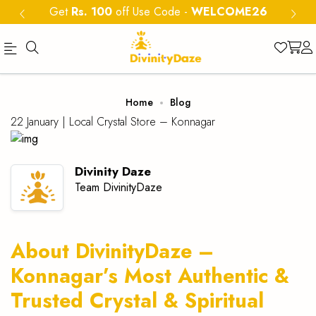
Get
Rs. 100
off Use Code
-
WELCOME26
Official
Category
Home
Blog
Online
22 January |
Local Crystal Store – Konnagar
Store
|
Divinity Daze
Shop
Team DivinityDaze
Now
&
About DivinityDaze –
Save
Konnagar’s Most Authentic &
Trusted Crystal & Spiritual