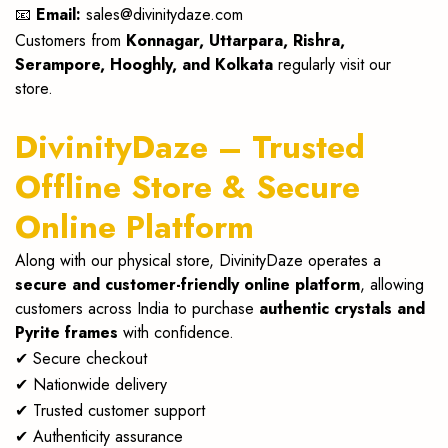
📧
Email:
sales@divinitydaze.com
Customers from
Konnagar, Uttarpara, Rishra,
Serampore, Hooghly, and Kolkata
regularly visit our
store.
DivinityDaze – Trusted
Offline Store & Secure
Online Platform
Along with our physical store, DivinityDaze operates a
secure and customer-friendly online platform
, allowing
customers across India to purchase
authentic crystals and
Pyrite frames
with confidence.
✔ Secure checkout
✔ Nationwide delivery
✔ Trusted customer support
✔ Authenticity assurance