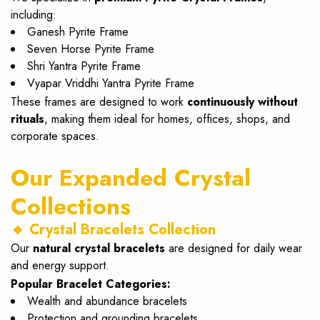
including:
Ganesh Pyrite Frame
Seven Horse Pyrite Frame
Shri Yantra Pyrite Frame
Vyapar Vriddhi Yantra Pyrite Frame
These frames are designed to work
continuously without
rituals
, making them ideal for homes, offices, shops, and
corporate spaces.
Our Expanded Crystal
Collections
🔸 Crystal Bracelets Collection
Our
natural crystal bracelets
are designed for daily wear
and energy support.
Popular Bracelet Categories:
Wealth and abundance bracelets
Protection and grounding bracelets