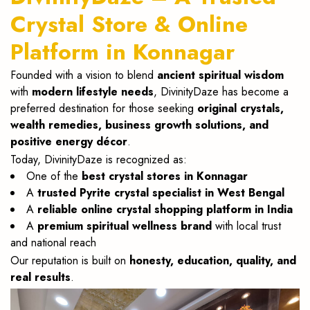
Crystal Store & Online
Platform in Konnagar
Founded with a vision to blend
ancient spiritual wisdom
with
modern lifestyle needs
, DivinityDaze has become a
preferred destination for those seeking
original crystals,
wealth remedies, business growth solutions, and
positive energy décor
.
Today, DivinityDaze is recognized as:
One of the
best crystal stores in Konnagar
A
trusted Pyrite crystal specialist in West Bengal
A
reliable online crystal shopping platform in India
A
premium spiritual wellness brand
with local trust
and national reach
Our reputation is built on
honesty, education, quality, and
real results
.