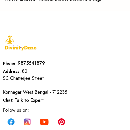
9875541879
Phone:
82
Address:
SC Chatterjee Street
Konnagar West Bengal - 712235
Talk to Expert
Chat:
Follow us on: