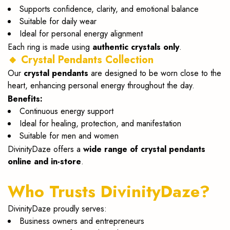
Supports confidence, clarity, and emotional balance
Suitable for daily wear
Ideal for personal energy alignment
Each ring is made using
authentic crystals only
.
🔸 Crystal Pendants Collection
Our
crystal pendants
are designed to be worn close to the
heart, enhancing personal energy throughout the day.
Benefits:
Continuous energy support
Ideal for healing, protection, and manifestation
Suitable for men and women
DivinityDaze offers a
wide range of crystal pendants
online and in-store
.
Who Trusts DivinityDaze?
DivinityDaze proudly serves:
Business owners and entrepreneurs