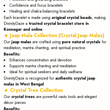
Confidence and focus bracelets
Healing and chakra-balancing bracelets
Each bracelet is made using
original crystal beads
, making
DivinityDaze a
trusted crystal bracelet store in
Konnagar and online
.
🔸 Jaap Mala Collection (Crystal Jaap Malas)
Our
jaap malas
are crafted using
pure natural crystals
for
meditation, mantra chanting, and spiritual practice.
Benefits:
Enhances concentration and devotion
Supports mantra chanting and meditation
Ideal for spiritual seekers and daily sadhana
DivinityDaze is recognized for
authentic crystal jaap
malas in West Bengal
.
🔸 Crystal Tree Collection
Our
crystal trees
are powerful vastu tools and elegant
décor pieces.
Benefits: