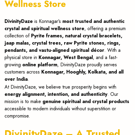
Wellness Store
DivinityDaze
is Konnagar’s
most trusted and authentic
crystal and spiritual wellness store
, offering a premium
collection of
Pyrite frames, natural crystal bracelets,
jaap malas, crystal trees, raw Pyrite stones, rings,
pendants, and vastu-aligned spiritual décor
. With a
physical store in
Konnagar, West Bengal
, and a fast-
growing
online platform
, DivinityDaze proudly serves
customers across
Konnagar, Hooghly, Kolkata, and all
over India
.
At DivinityDaze, we believe true prosperity begins with
energy alignment, intention, and authenticity
. Our
mission is to make
genuine spiritual and crystal products
accessible to modern individuals without superstition or
compromise.
DivinityDaze – A Trusted