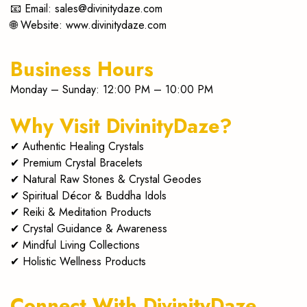
📧 Email:
sales@divinitydaze.com
journey.
🌐 Website:
www.divinitydaze.com
Business Hours
Monday – Sunday: 12:00 PM – 10:00 PM
Why Visit DivinityDaze?
✔ Authentic Healing Crystals
✔ Premium Crystal Bracelets
✔ Natural Raw Stones & Crystal Geodes
✔ Spiritual Décor & Buddha Idols
✔ Reiki & Meditation Products
✔ Crystal Guidance & Awareness
✔ Mindful Living Collections
✔ Holistic Wellness Products
Connect With DivinityDaze