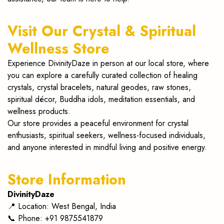
malas
Visit Our Crystal & Spiritual
at
Wellness Store
DivinityDaze.
Experience DivinityDaze in person at our local store, where
Enhance
you can explore a carefully curated collection of healing
crystals, crystal bracelets, natural geodes, raw stones,
energy,
spiritual décor, Buddha idols, meditation essentials, and
wellness products.
balance
Our store provides a peaceful environment for crystal
chakras
enthusiasts, spiritual seekers, wellness-focused individuals,
and anyone interested in mindful living and positive energy.
&
elevate
Store Information
your
DivinityDaze
📍
Location: West Bengal, India
spiritual
📞 Phone: +91 9875541879