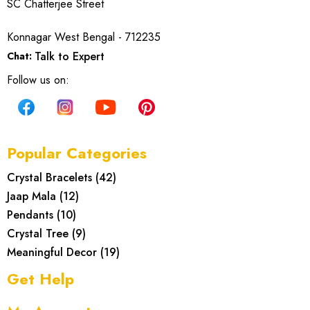
SC Chatterjee Street
Konnagar West Bengal - 712235
Talk to Expert
Chat:
Follow us on:
Popular Categories
Crystal Bracelets
(
42
)
Jaap Mala
(
12
)
Pendants
(
10
)
Crystal Tree
(
9
)
Meaningful Decor
(
19
)
Get Help