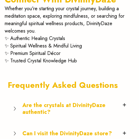
Whether you're starting your crystal journey, building a
meditation space, exploring mindfulness, or searching for
meaningful spiritual wellness products, DivinityDaze
welcomes you.
✨ Authentic Healing Crystals
✨ Spiritual Wellness & Mindful Living
✨ Premium Spiritual Décor
✨ Trusted Crystal Knowledge Hub
Frequently Asked Questions
Are the crystals at DivinityDaze
authentic?
Can I visit the DivinityDaze store?