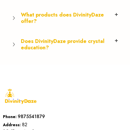
What products does DivinityDaze
offer?
Does DivinityDaze provide crystal
education?
9875541879
Phone:
82
Address: