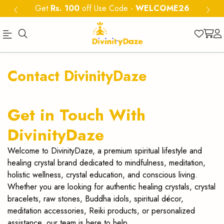
Get
Rs. 100
off Use Code
-
WELCOME26
DivinityDaze
Shop
Contact DivinityDaze
genuine
Crystals,
Get in Touch With
gemstone
DivinityDaze
bracelets,
Welcome to DivinityDaze, a premium spiritual lifestyle and
orgone
healing crystal brand dedicated to mindfulness, meditation,
holistic wellness, crystal education, and conscious living.
pyramids
Whether you are looking for authentic healing crystals, crystal
&
bracelets, raw stones, Buddha idols, spiritual décor,
meditation accessories, Reiki products, or personalized
Jaap
assistance, our team is here to help.