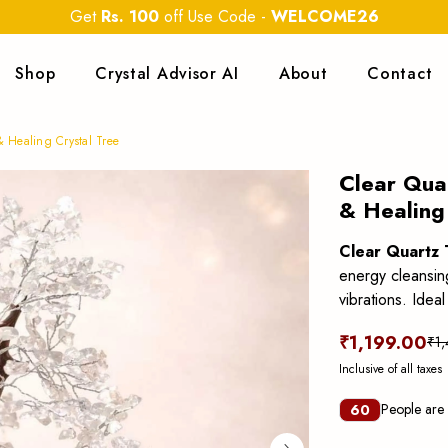
Get
Rs. 100
off Use Code
-
WELCOME26
Shop
Crystal Advisor AI
About
Contact
& Healing Crystal Tree
Clear Qua
& Healing
Clear Quartz 
energy cleansing
vibrations. Idea
₹1,199.00
₹1
Inclusive of all taxes
People are 
60