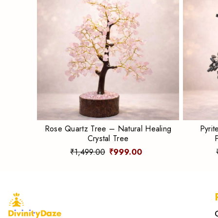
Rose Quartz Tree – Natural Healing
Pyrit
Crystal Tree
₹1,499.00
₹999.00