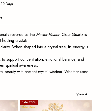
5-10 Days
ws
tionally revered as the
Master Healer
. Clear Quartz is
 healing crystals.
arity. When shaped into a crystal tree, its energy is
.
s
to support concentration, emotional balance, and
hen spiritual awareness.
ral beauty with ancient crystal wisdom. Whether used
View All
Sale
20
%