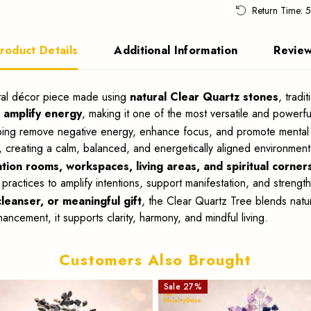
Return Time: 
roduct Details
Additional Information
Revie
ystal décor piece made using
natural Clear Quartz stones
, tradi
d amplify energy
, making it one of the most versatile and powerful
ping remove negative energy, enhance focus, and promote mental cl
, creating a calm, balanced, and energetically aligned environment
tion rooms, workspaces, living areas, and spiritual corner
 practices to amplify intentions, support manifestation, and strengt
leanser, or meaningful gift
, the Clear Quartz Tree blends natu
ncement, it supports clarity, harmony, and mindful living.
Customers Also Brought
Sale
27
%