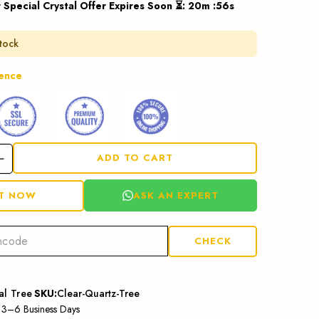
 Special Crystal Offer Expires Soon ⏳
:
20
m :
55
s
stock
dence
ADD TO CART
ASK AN EXPERT
IT NOW
CHECK
al Tree
SKU:
Clear-Quartz-Tree
: 3–6 Business Days