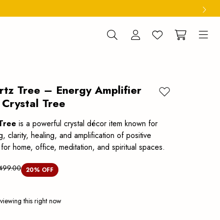
rtz Tree – Energy Amplifier
Add to wishlist
 Crystal Tree
Tree
is a powerful crystal décor item known for
, clarity, healing, and amplification of positive
l for home, office, meditation, and spiritual spaces.
,499.00
20
% OFF
viewing this right now