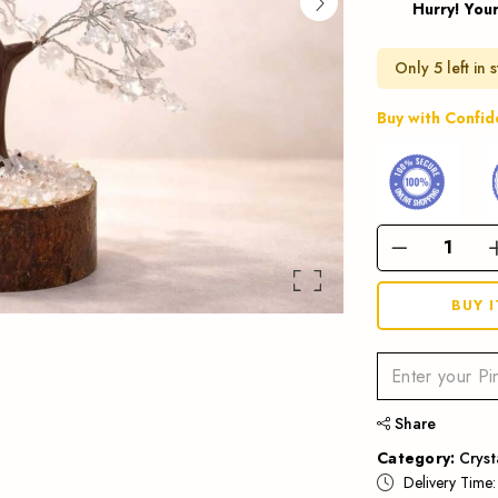
Hurry! Your
Only 5 left in 
Buy with Confi
BUY 
Share
Category:
Cryst
Delivery Time