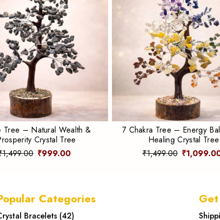
e Tree – Natural Wealth &
7 Chakra Tree – Energy Ba
Prosperity Crystal Tree
Healing Crystal Tree
₹1,499.00
₹999.00
₹1,499.00
₹1,099.0
Popular Categories
Get
Crystal Bracelets
(
42
)
Shipp