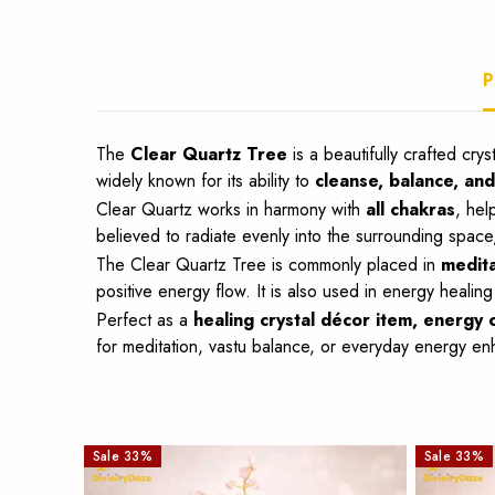
décor,
P
meditation
and
The
Clear Quartz Tree
is a beautifully crafted cr
widely known for its ability to
cleanse, balance, an
vastu.
Clear Quartz works in harmony with
all chakras
, hel
believed to radiate evenly into the surrounding space
The Clear Quartz Tree is commonly placed in
medita
positive energy flow. It is also used in energy healing
Perfect as a
healing crystal décor item, energy c
for meditation, vastu balance, or everyday energy enha
Sale
33
%
Sale
33
%