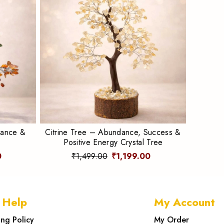
lance &
Citrine Tree – Abundance, Success &
Positive Energy Crystal Tree
0
₹1,499.00
₹1,199.00
 Help
My Account
ing Policy
My Order