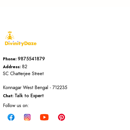
9875541879
Phone:
82
Address:
SC Chatterjee Street
Konnagar West Bengal - 712235
Talk to Expert
Chat:
Follow us on: