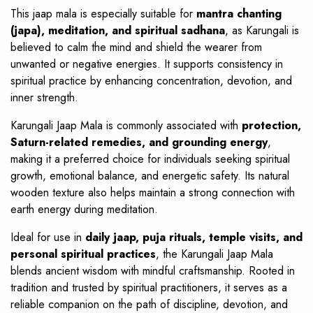
This jaap mala is especially suitable for
mantra chanting
(japa), meditation, and spiritual sadhana
, as Karungali is
believed to calm the mind and shield the wearer from
unwanted or negative energies. It supports consistency in
spiritual practice by enhancing concentration, devotion, and
inner strength.
Karungali Jaap Mala is commonly associated with
protection,
Saturn-related remedies, and grounding energy
,
making it a preferred choice for individuals seeking spiritual
growth, emotional balance, and energetic safety. Its natural
wooden texture also helps maintain a strong connection with
earth energy during meditation.
Ideal for use in
daily jaap, puja rituals, temple visits, and
personal spiritual practices
, the Karungali Jaap Mala
blends ancient wisdom with mindful craftsmanship. Rooted in
tradition and trusted by spiritual practitioners, it serves as a
reliable companion on the path of discipline, devotion, and