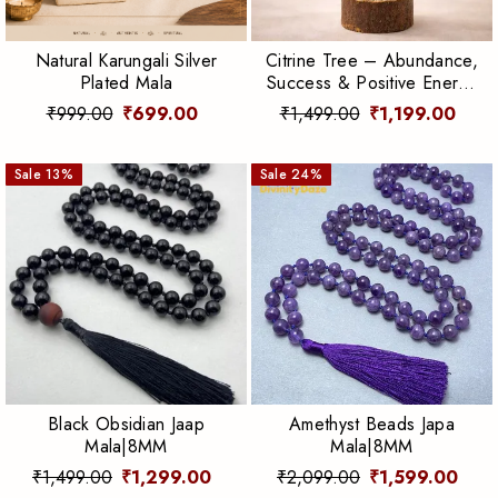
Natural Karungali Silver
Citrine Tree – Abundance,
Plated Mala
Success & Positive Energy
Crystal Tree
₹999.00
₹699.00
₹1,499.00
₹1,199.00
Sale
13
%
Sale
24
%
Black Obsidian Jaap
Amethyst Beads Japa
Mala|8MM
Mala|8MM
₹1,499.00
₹1,299.00
₹2,099.00
₹1,599.00