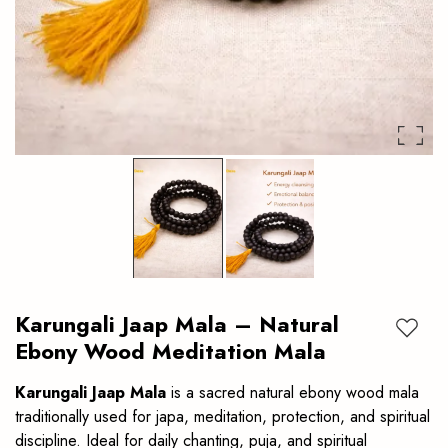
japa,
Meditation
meditation,
protection
and
spiritual
discipline.
Ideal
for
daily
Karungali Jaap Mala – Natural
chanting.
Add to
Ebony Wood Meditation Mala
Karungali Jaap Mala
is a sacred natural ebony wood mala
traditionally used for japa, meditation, protection, and spiritual
discipline. Ideal for daily chanting, puja, and spiritual