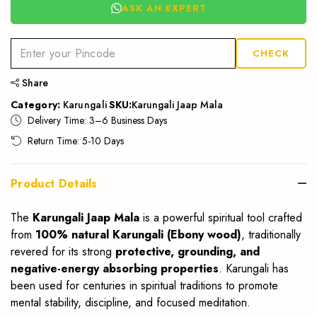
ASK AN EXPERT
CHECK
Share
Category:
Karungali
SKU:
Karungali Jaap Mala
Delivery Time: 3–6 Business Days
Return Time: 5-10 Days
Product Details
The
Karungali Jaap Mala
is a powerful spiritual tool crafted
from
100% natural Karungali (Ebony wood)
, traditionally
revered for its strong
protective, grounding, and
negative-energy absorbing properties
. Karungali has
been used for centuries in spiritual traditions to promote
mental stability, discipline, and focused meditation.