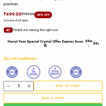
practices.
₹499.00
₹799.00
38
% OFF
Inclusive of all taxes
People are viewing this right now
47
55
m
Hurry! Your Special Crystal Offer Expires Soon
53
s
⏳
:
:
Buy with Confidence
ADD TO CART
BUY IT NOW