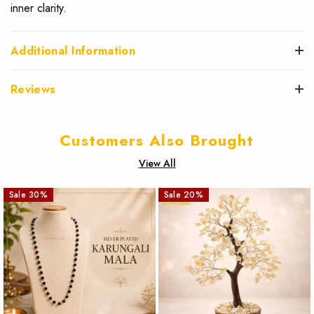
inner clarity.
Additional Information
Reviews
Customers Also Brought
View All
Sale
30
%
Sale
20
%