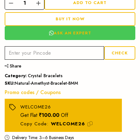
ADD TO CART
BUY IT NOW
ASK AN EXPERT
CHECK
Share
Category:
Crystal Bracelets
SKU:
Natural-Amethyst-Bracelet-8MM
Promo codes / Coupons
WELCOME26
Get Flat
₹100.00
Off
Copy Code:
WELCOME26
Delivery Time: 3–6 Business Days