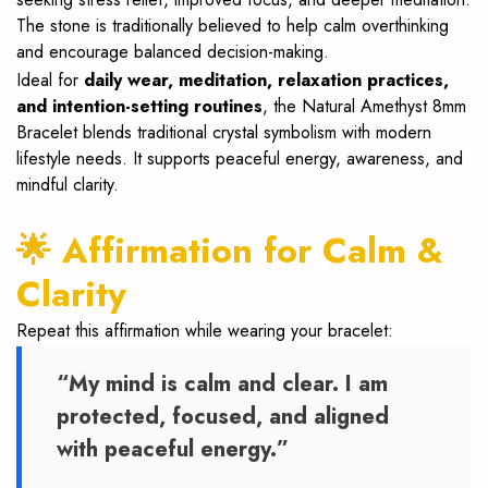
The stone is traditionally believed to help calm overthinking
and encourage balanced decision-making.
Ideal for
daily wear, meditation, relaxation practices,
and intention-setting routines
, the Natural Amethyst 8mm
Bracelet blends traditional crystal symbolism with modern
lifestyle needs. It supports peaceful energy, awareness, and
mindful clarity.
🌟 Affirmation for Calm &
Clarity
Repeat this affirmation while wearing your bracelet:
“My mind is calm and clear. I am
protected, focused, and aligned
with peaceful energy.”