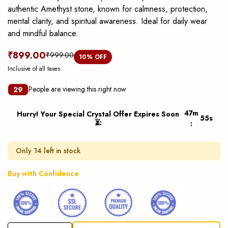
authentic Amethyst stone, known for calmness, protection,
mental clarity, and spiritual awareness. Ideal for daily wear
and mindful balance.
₹899.00
₹999.00
10
% OFF
Inclusive of all taxes
People are viewing this right now
29
47
m
Hurry! Your Special Crystal Offer Expires Soon
55
s
⏳
:
:
Only 14 left in stock
Buy with Confidence