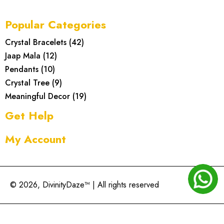
Popular Categories
Crystal Bracelets
(
42
)
Jaap Mala
(
12
)
Pendants
(
10
)
Crystal Tree
(
9
)
Meaningful Decor
(
19
)
Get Help
My Account
© 2026, DivinityDaze™ | All rights reserved