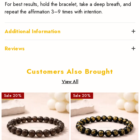
For best results, hold the bracelet, take a deep breath, and
repeat the affirmation 3–9 times with intention.
Additional Information
Reviews
Customers Also Brought
View All
Sale
20
%
Sale
20
%