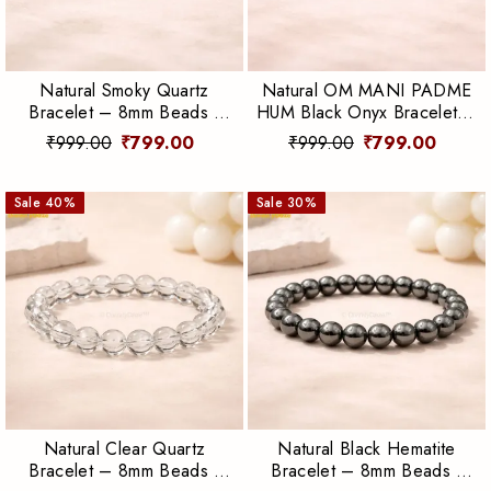
Natural Smoky Quartz
Natural OM MANI PADME
Bracelet – 8mm Beads |
HUM Black Onyx Bracelet –
Grounding, Protection &
8mm Beads | Protection &
₹999.00
₹799.00
₹999.00
₹799.00
Emotional Balance
Spiritual Strength
Sale
40
%
Sale
30
%
Natural Clear Quartz
Natural Black Hematite
Bracelet – 8mm Beads |
Bracelet – 8mm Beads |