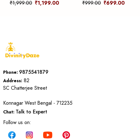
Clarity, Energy &
Grounding, Protection &
₹1,999.00
₹1,199.00
₹999.00
₹699.00
Amplification
Focus
9875541879
Phone:
82
Address:
SC Chatterjee Street
Konnagar West Bengal - 712235
Talk to Expert
Chat:
Follow us on: