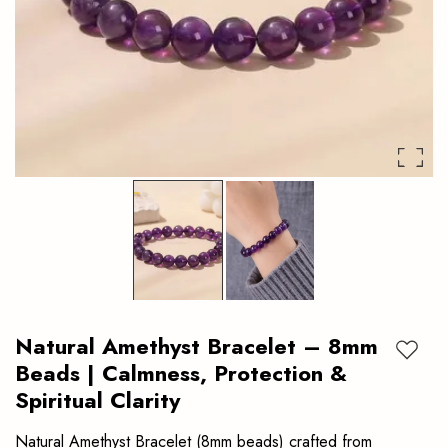
clarity.
Authentic
crystal
bracelet
ideal
for
daily
wear.
Natural Amethyst Bracelet – 8mm
Add to
Beads | Calmness, Protection &
Spiritual Clarity
Natural Amethyst Bracelet (8mm beads) crafted from