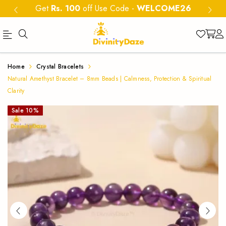
Get
Rs. 100
off Use Code
-
WELCOME26
Buy
Natural
Home
Crystal Bracelets
Natural
Amethyst
Natural Amethyst Bracelet – 8mm Beads | Calmness, Protection & Spiritual
Amethyst
Clarity
Bracelet
Bracelet
Sale
10
%
8mm
8mm
|
beads
Calmness
for
&
calmness,
protection
Protection
and