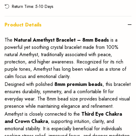
Return Time: 5-10 Days
Product Details
The
Natural Amethyst Bracelet – 8mm Beads
is a
powerful yet soothing crystal bracelet made from 100%
natural Amethyst, traditionally associated with peace,
protection, and higher awareness. Recognized for its rich
purple tones, Amethyst has long been valued as a stone of
calm focus and emotional clarity.
Designed with polished
8mm premium beads
, this bracelet
ensures durability, symmetry, and a comfortable fit for
everyday wear. The 8mm bead size provides balanced visual
presence while maintaining elegance and refinement.
Amethyst is closely connected to the
Third Eye Chakra
and Crown Chakra
, supporting intuition, clarity, and
emotional stability. It is especially beneficial for individuals
seeking stress relief, improved focus, and deeper meditation.