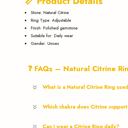
📏 Product Details
Stone: Natural Citrine
Ring Type: Adjustable
Finish: Polished gemstone
Suitable for: Daily wear
Gender: Unisex
❓ FAQs – Natural Citrine Ri
What is a Natural Citrine Ring use
Which chakra does Citrine suppor
Can I wear a Citrine Ring daily?