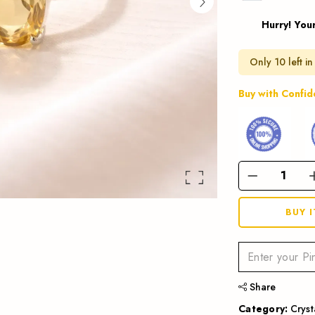
Hurry! You
Only 10 left in
Buy with Confi
BUY 
Share
Category:
Cryst