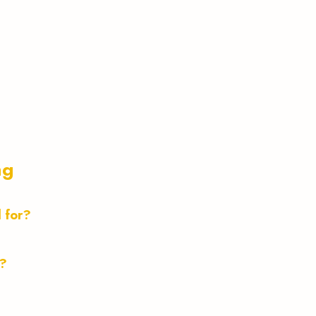
ng
d for?
t?