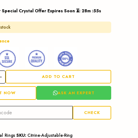
r Special Crystal Offer Expires Soon ⏳
:
28
m :
54
s
 stock
dence
ADD TO CART
ASK AN EXPERT
IT NOW
CHECK
al Rings
SKU:
Citrine-Adjustable-Ring