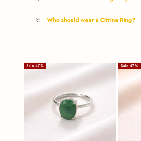
Who should wear a Citrine Ring?
Sale
47
%
Sale
47
%