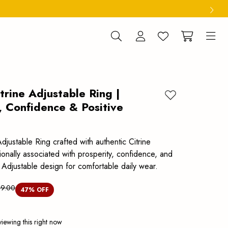
trine Adjustable Ring |
Add to wishlist
, Confidence & Positive
Adjustable Ring crafted with authentic Citrine
ionally associated with prosperity, confidence, and
 Adjustable design for comfortable daily wear.
99.00
47
% OFF
iewing this right now