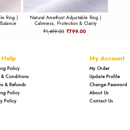
le Ring |
Natural Amethyst Adjustable Ring |
 Balance
Calmness, Protection & Clarity
₹1,499.00
₹799.00
 Help
My Account
ing Policy
My Order
 & Conditions
Update Profile
ns & Refunds
Change Password
ing Policy
About Us
y Policy
Contact Us