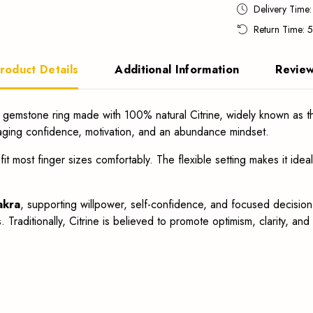
Delivery Time
Return Time: 
roduct Details
Additional Information
Revie
 gemstone ring made with 100% natural Citrine, widely known as 
aging confidence, motivation, and an abundance mindset.
fit most finger sizes comfortably. The flexible setting makes it ide
akra
, supporting willpower, self-confidence, and focused decision-m
Traditionally, Citrine is believed to promote optimism, clarity, and