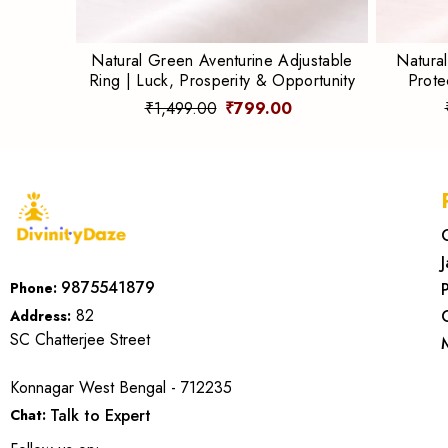
Natural Green Aventurine Adjustable
Natural
Ring | Luck, Prosperity & Opportunity
Prote
₹1,499.00
₹799.00
9875541879
Phone:
82
Address:
SC Chatterjee Street
Konnagar West Bengal - 712235
Talk to Expert
Chat: