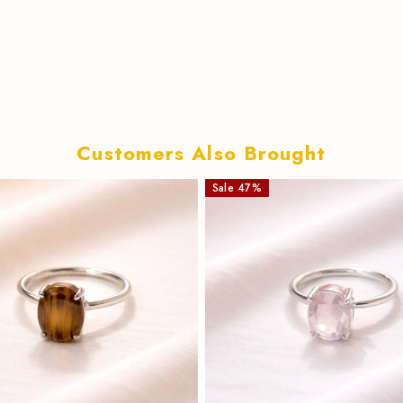
Customers Also Brought
Sale
47
%