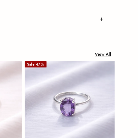
View All
Sale
47
%