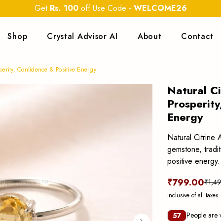
Get
Rs. 100
off Use Code
-
WELCOME26
Shop
Crystal Advisor AI
About
Contact
perity, Confidence & Positive Energy
Natural Ci
Prosperity
Energy
Natural Citrine 
gemstone, tradit
positive energy.
₹799.00
₹1,4
Inclusive of all taxes
People are v
57