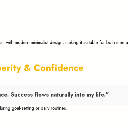
ism with modern minimalist design, making it suitable for both me
perity & Confidence
ce. Success flows naturally into my life.”
during goal-setting or daily routines.