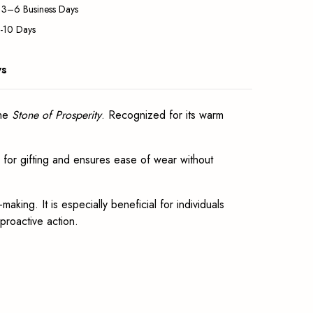
: 3–6 Business Days
5-10 Days
ws
the
Stone of Prosperity
. Recognized for its warm
al for gifting and ensures ease of wear without
aking. It is especially beneficial for individuals
 proactive action.