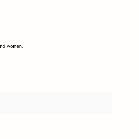
n and women.