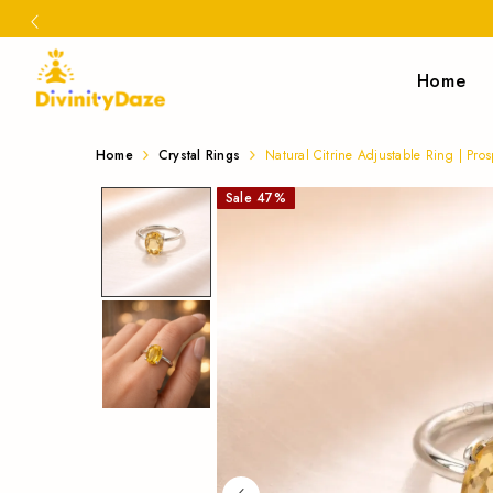
Home
Buy
Natural
Home
Crystal Rings
Natural Citrine Adjustable Ring | Pros
Citrine
Natural
Sale
47
%
Adjustable
Citrine
Ring
Adjustable
|
Ring
Prosperity,
Confidence
for
&
prosperity,