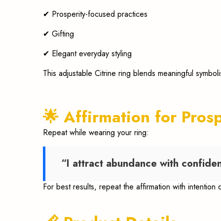
✔ Prosperity-focused practices
✔ Gifting
✔ Elegant everyday styling
This adjustable Citrine ring blends meaningful symbol
🌟 Affirmation for Pros
Repeat while wearing your ring:
“I attract abundance with confiden
For best results, repeat the affirmation with intention 