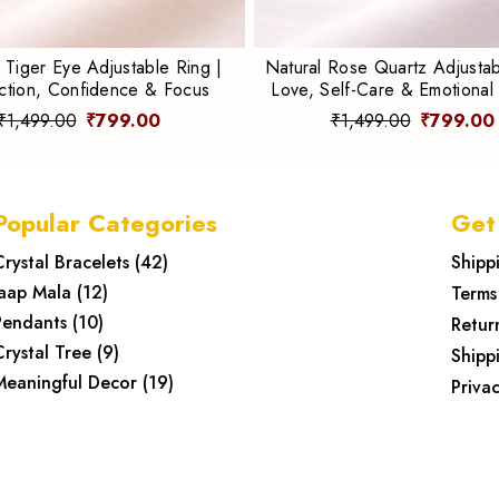
 Tiger Eye Adjustable Ring |
Natural Rose Quartz Adjustab
ction, Confidence & Focus
Love, Self-Care & Emotional
₹1,499.00
₹799.00
₹1,499.00
₹799.00
Popular Categories
Get
Crystal Bracelets
(
42
)
Shipp
Jaap Mala
(
12
)
Terms
Pendants
(
10
)
Retur
Crystal Tree
(
9
)
Shipp
Meaningful Decor
(
19
)
Privac