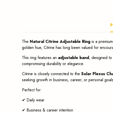
fit.
P
The
Natural Citrine Adjustable Ring
is a premium
golden hue, Citrine has long been valued for encour
This ring features an
adjustable band
, designed to 
compromising durability or elegance.
Citrine is closely connected to the
Solar Plexus Ch
seeking growth in business, career, or personal goals. 
Perfect for:
✔ Daily wear
✔ Business & career intention