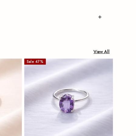
View All
Sale
47
%