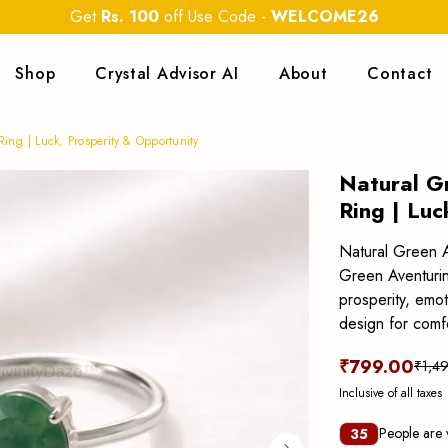
Get
Rs. 100
off Use Code
-
WELCOME26
Shop
Crystal Advisor AI
About
Contact
ing | Luck, Prosperity & Opportunity
Natural G
Ring | Luc
Natural Green A
Green Aventurine
prosperity, emo
design for comf
₹799.00
₹1,4
Inclusive of all taxes
People are 
35