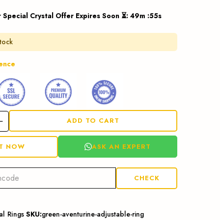
 Special Crystal Offer Expires Soon ⏳
:
49
m :
54
s
stock
dence
ADD TO CART
ASK AN EXPERT
IT NOW
CHECK
al Rings
SKU:
green-aventurine-adjustable-ring