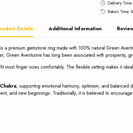
Delivery Time
Return Time: 
roduct Details
Additional Information
Revie
is a premium gemstone ring made with 100% natural Green Aventu
er, Green Aventurine has long been associated with prosperity, gr
fit most finger sizes comfortably. The flexible setting makes it idea
 Chakra
, supporting emotional harmony, optimism, and balanced dec
ent, and new beginnings. Traditionally, it is believed to encourag