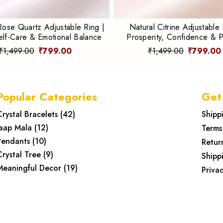
Rose Quartz Adjustable Ring |
Natural Citrine Adjustable 
elf-Care & Emotional Balance
Prosperity, Confidence & P
Energy
₹1,499.00
₹799.00
₹1,499.00
₹799.00
Popular Categories
Get
Crystal Bracelets
(
42
)
Shipp
Jaap Mala
(
12
)
Terms
Pendants
(
10
)
Retur
Crystal Tree
(
9
)
Shipp
Meaningful Decor
(
19
)
Privac