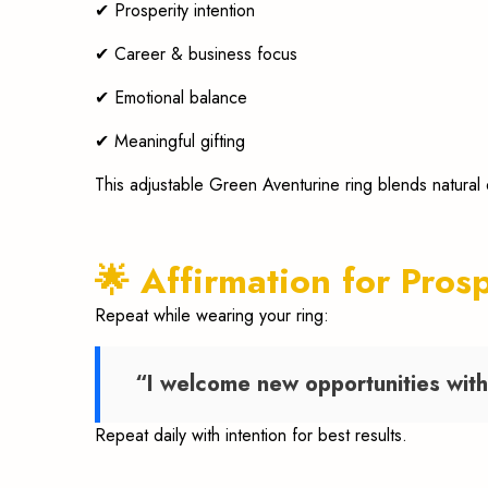
✔ Prosperity intention
✔ Career & business focus
✔ Emotional balance
✔ Meaningful gifting
This adjustable Green Aventurine ring blends natural
🌟 Affirmation for Pros
Repeat while wearing your ring:
“I welcome new opportunities with 
Repeat daily with intention for best results.