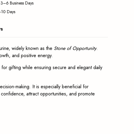
: 3–6 Business Days
5-10 Days
ws
rine, widely known as the
Stone of Opportunity
.
owth, and positive energy.
l for gifting while ensuring secure and elegant daily
ision-making. It is especially beneficial for
e confidence, attract opportunities, and promote