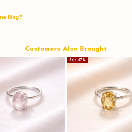
ine Ring?
Customers Also Brought
Sale
47
%