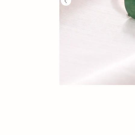
Prosperity
luck,
prosperity
and
opportunity.
Authentic
gemstone
ring
with
adjustable