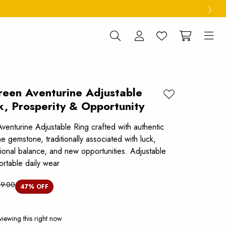
reen Aventurine Adjustable
Add to wishlist
k, Prosperity & Opportunity
venturine Adjustable Ring crafted with authentic
 gemstone, traditionally associated with luck,
tional balance, and new opportunities. Adjustable
ortable daily wear
99.00
47
% OFF
viewing this right now