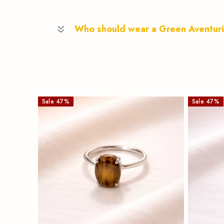
Who should wear a Green Aventur
Sale
47
%
Sale
47
%