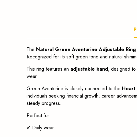
fit.
P
The
Natural Green Aventurine Adjustable Ring
Recognized for its soft green tone and natural shimm
This ring features an
adjustable band
, designed to 
wear.
Green Aventurine is closely connected to the
Heart
individuals seeking financial growth, career advancem
steady progress.
Perfect for:
✔ Daily wear