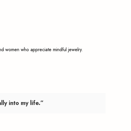
 and women who appreciate mindful jewelry.
y into my life.”