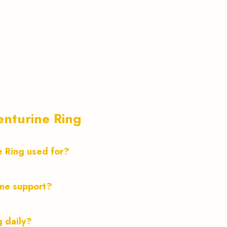
nturine Ring
e Ring used for?
ine support?
g daily?