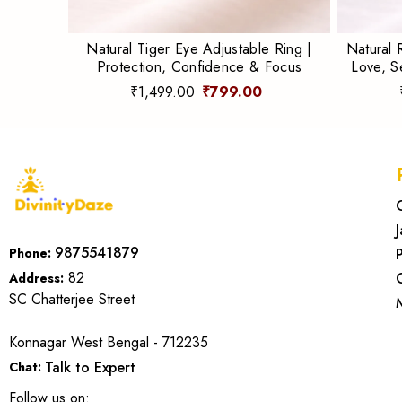
Natural Tiger Eye Adjustable Ring |
Natural 
Protection, Confidence & Focus
Love, S
₹1,499.00
₹799.00
9875541879
Phone:
82
Address:
SC Chatterjee Street
Konnagar West Bengal - 712235
Talk to Expert
Chat:
Follow us on: