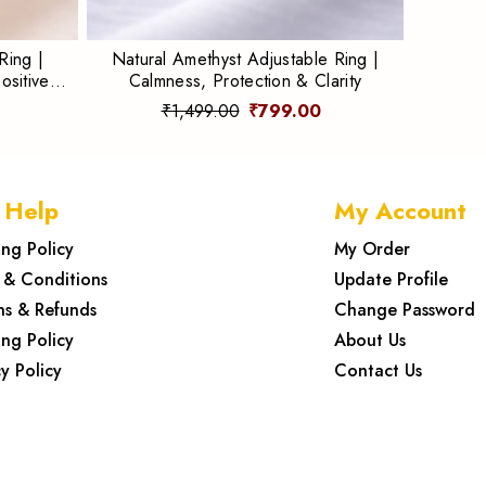
Ring |
Natural Amethyst Adjustable Ring |
ositive
Calmness, Protection & Clarity
₹1,499.00
₹799.00
 Help
My Account
ing Policy
My Order
 & Conditions
Update Profile
ns & Refunds
Change Password
ing Policy
About Us
y Policy
Contact Us