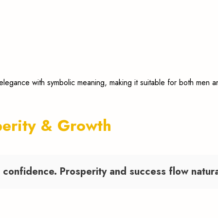
 elegance with symbolic meaning, making it suitable for both men
perity & Growth
confidence. Prosperity and success flow naturall