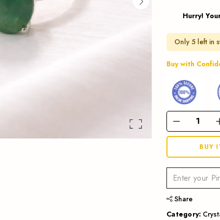
Hurry! Your
Only 5 left in 
Buy with Confi
BUY 
Share
Category:
Cryst