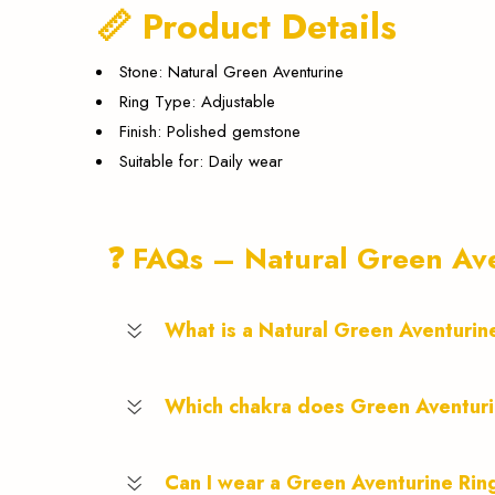
📏 Product Details
Stone: Natural Green Aventurine
Ring Type: Adjustable
Finish: Polished gemstone
Suitable for: Daily wear
❓ FAQs – Natural Green Ave
What is a Natural Green Aventurin
Which chakra does Green Aventur
Can I wear a Green Aventurine Rin