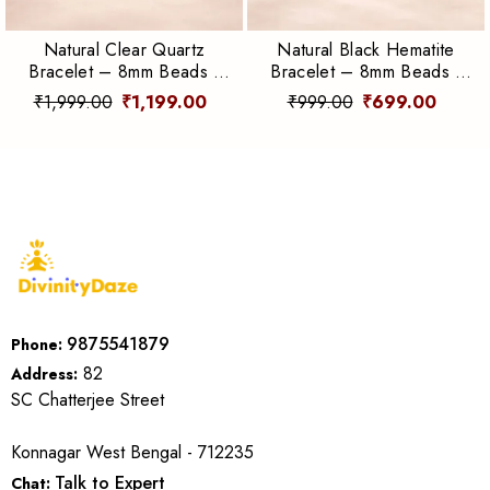
Natural Clear Quartz
Natural Black Hematite
Bracelet – 8mm Beads |
Bracelet – 8mm Beads |
Clarity, Energy &
Grounding, Protection &
₹1,999.00
₹1,199.00
₹999.00
₹699.00
Amplification
Focus
9875541879
Phone:
82
Address:
SC Chatterjee Street
Konnagar West Bengal - 712235
Talk to Expert
Chat: