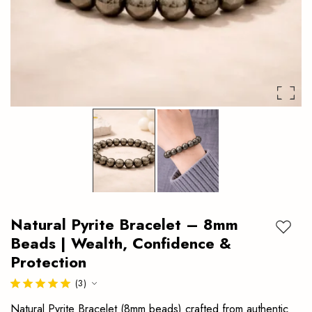
protection.
Authentic
crystal
bracelet
ideal
for
daily
wear.
Natural Pyrite Bracelet – 8mm
Add to
Beads | Wealth, Confidence &
Protection
(3)
Natural Pyrite Bracelet (8mm beads) crafted from authentic