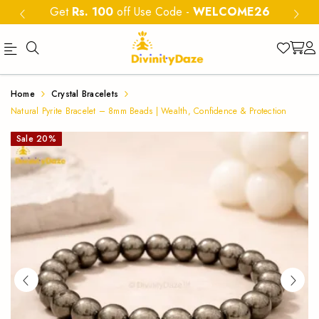
Get
Rs. 100
off Use Code
-
WELCOME26
Buy
Natural
Home
Crystal Bracelets
Natural
Pyrite
Natural Pyrite Bracelet – 8mm Beads | Wealth, Confidence & Protection
Pyrite
Bracelet
Sale
20
%
Bracelet
8mm
8mm
|
beads
Wealth
for
&
wealth,
confidence
Protection
and
Crystal