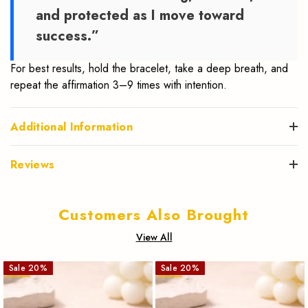
and protected as I move toward
success.”
For best results, hold the bracelet, take a deep breath, and
repeat the affirmation 3–9 times with intention.
Additional Information
Reviews
Customers Also Brought
View All
Sale
20
%
Sale
20
%