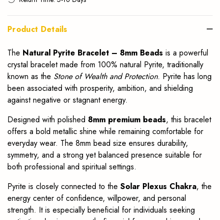
Product Details
The
Natural Pyrite Bracelet – 8mm Beads
is a powerful
crystal bracelet made from 100% natural Pyrite, traditionally
known as the
Stone of Wealth and Protection
. Pyrite has long
been associated with prosperity, ambition, and shielding
against negative or stagnant energy.
Designed with polished
8mm premium beads
, this bracelet
offers a bold metallic shine while remaining comfortable for
everyday wear. The 8mm bead size ensures durability,
symmetry, and a strong yet balanced presence suitable for
both professional and spiritual settings.
Pyrite is closely connected to the
Solar Plexus Chakra
, the
energy center of confidence, willpower, and personal
strength. It is especially beneficial for individuals seeking