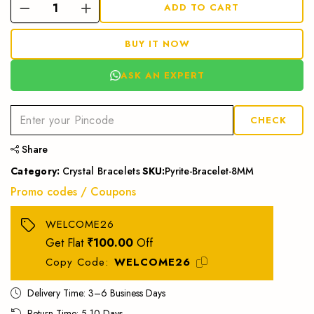
ADD TO CART
BUY IT NOW
ASK AN EXPERT
CHECK
Share
Category:
Crystal Bracelets
SKU:
Pyrite-Bracelet-8MM
Promo codes / Coupons
WELCOME26
Get Flat
₹100.00
Off
Copy Code:
WELCOME26
Delivery Time: 3–6 Business Days
Return Time: 5-10 Days