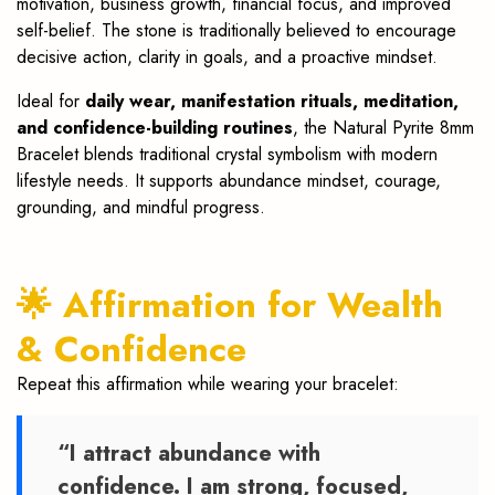
motivation, business growth, financial focus, and improved
self-belief. The stone is traditionally believed to encourage
decisive action, clarity in goals, and a proactive mindset.
Ideal for
daily wear, manifestation rituals, meditation,
and confidence-building routines
, the Natural Pyrite 8mm
Bracelet blends traditional crystal symbolism with modern
lifestyle needs. It supports abundance mindset, courage,
grounding, and mindful progress.
🌟 Affirmation for Wealth
& Confidence
Repeat this affirmation while wearing your bracelet:
“I attract abundance with
confidence. I am strong, focused,