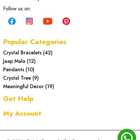
Follow us on:
Popular Categories
Crystal Bracelets
(
42
)
Jaap Mala
(
12
)
Pendants
(
10
)
Crystal Tree
(
9
)
Meaningful Decor
(
19
)
Get Help
My Account