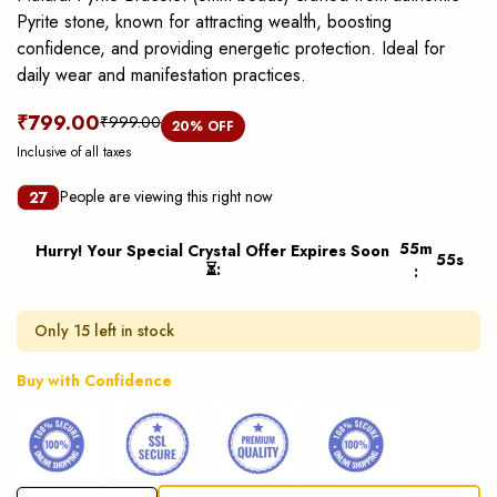
Pyrite stone, known for attracting wealth, boosting
confidence, and providing energetic protection. Ideal for
daily wear and manifestation practices.
₹799.00
₹999.00
20
% OFF
Inclusive of all taxes
People are viewing this right now
27
55
m
Hurry! Your Special Crystal Offer Expires Soon
55
s
⏳
:
:
Only 15 left in stock
Buy with Confidence