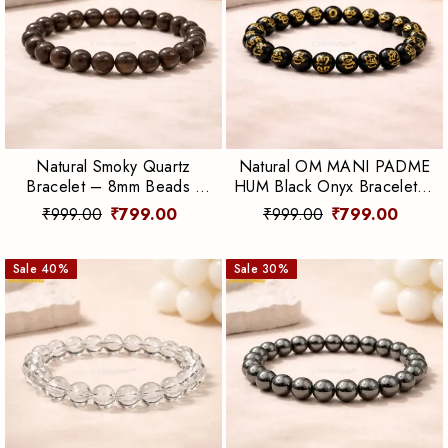
Natural Smoky Quartz
Natural OM MANI PADME
Bracelet – 8mm Beads |
HUM Black Onyx Bracelet –
Grounding, Protection &
8mm Beads | Protection &
₹999.00
₹799.00
₹999.00
₹799.00
Emotional Balance
Spiritual Strength
Sale
40
%
Sale
30
%