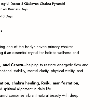
ingful Decor
SKU:
Seven Chakra Pyramid
: 3–6 Business Days
5-10 Days
ws
ing one of the body’s seven primary chakras.
ng it an essential crystal for holistic wellness and
ye, and Crown
—helping to restore energetic flow and
l stability, mental clarity, physical vitality, and
ation, chakra healing, Reiki, manifestation,
 spiritual alignment in daily life.
amid combines vibrant natural beauty with deep