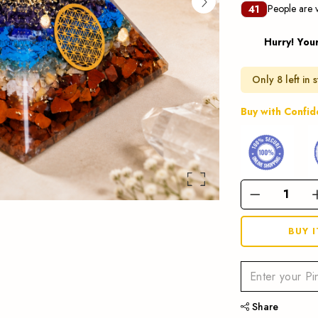
People are v
41
Hurry! You
Only 8 left in 
Buy with Confi
BUY 
Share