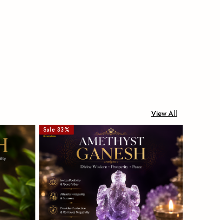
View All
Sale
33
%