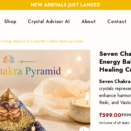
NEW ARRIVALS JUST LANDED
Shop
Crystal Advisor AI
About
Contact
 Energy Balance & Complete Chakra Healing Crystal
Seven Cha
Energy Ba
Healing C
Seven Chakra
crystals repres
enhance harmony,
Reiki, and Vastu
₹599.00
₹999
Inclusive of all taxes