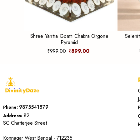
Shree Yantra Gomti Chakra Orgone
Seleni
Pyramid
₹999.00
₹899.00
9875541879
Phone:
82
Address:
SC Chatterjee Street
Konnagar West Bengal - 712235