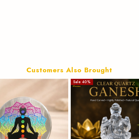
Customers Also Brought
Sale
40
%