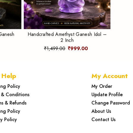
 Ganesh
Handcrafted Amethyst Ganesh Idol –
2 Inch
₹1,499.00
₹999.00
 Help
My Account
ing Policy
My Order
 & Conditions
Update Profile
ns & Refunds
Change Password
ing Policy
About Us
y Policy
Contact Us