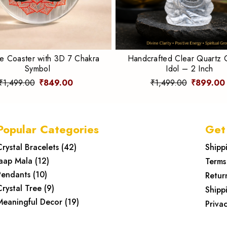
te Coaster with 3D 7 Chakra
Handcrafted Clear Quartz
Symbol
Idol – 2 Inch
₹1,499.00
₹849.00
₹1,499.00
₹899.00
Popular Categories
Get
Crystal Bracelets
(
42
)
Shipp
Jaap Mala
(
12
)
Terms
Pendants
(
10
)
Retur
Crystal Tree
(
9
)
Shipp
Meaningful Decor
(
19
)
Privac