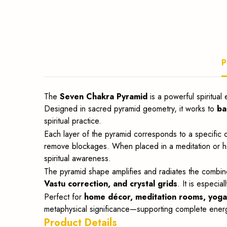
meditation
and
P
Vastu.
The
Seven Chakra Pyramid
is a powerful spiritual
Designed in sacred pyramid geometry, it works to
ba
spiritual practice.
Each layer of the pyramid corresponds to a specific
remove blockages. When placed in a meditation or heal
spiritual awareness.
The pyramid shape amplifies and radiates the combine
Vastu correction, and crystal grids
. It is especia
Perfect for
home décor, meditation rooms, yoga s
metaphysical significance—supporting complete energy
Product Details