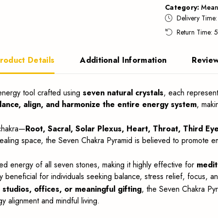
Category:
Mean
Delivery Time
Return Time: 
roduct Details
Additional Information
Revie
 energy tool crafted using
seven natural crystals
, each represent
lance, align, and harmonize the entire energy system
, maki
 chakra—
Root, Sacral, Solar Plexus, Heart, Throat, Third E
ing space, the Seven Chakra Pyramid is believed to promote emotiona
d energy of all seven stones, making it highly effective for
medit
lly beneficial for individuals seeking balance, stress relief, focus, and
tudios, offices, or meaningful gifting
, the Seven Chakra Pyr
 alignment and mindful living.