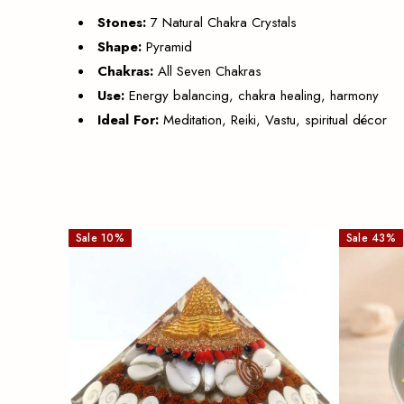
Stones:
7 Natural Chakra Crystals
Shape:
Pyramid
Chakras:
All Seven Chakras
Use:
Energy balancing, chakra healing, harmony
Ideal For:
Meditation, Reiki, Vastu, spiritual décor
Sale
10
%
Sale
43
%