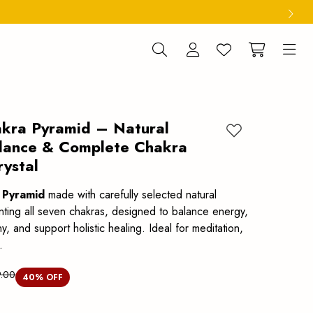
kra Pyramid – Natural
Add to wishlist
lance & Complete Chakra
rystal
 Pyramid
made with carefully selected natural
enting all seven chakras, designed to balance energy,
 and support holistic healing. Ideal for meditation,
.
.00
40
% OFF