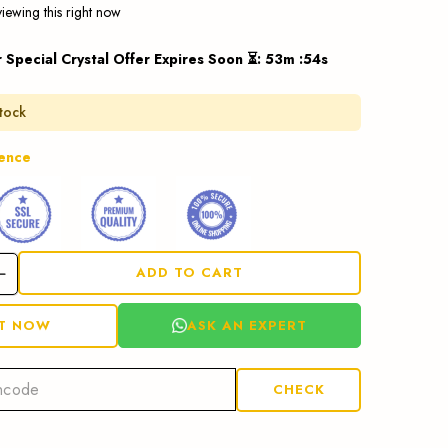
iewing this right now
r Special Crystal Offer Expires Soon ⏳
:
53
m :
53
s
stock
dence
ADD TO CART
ASK AN EXPERT
IT NOW
CHECK